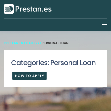
PRESTAN.ES
>
GALLERY
>
PERSONAL LOAN
Categories:
Personal Loan
HOW TO APPLY