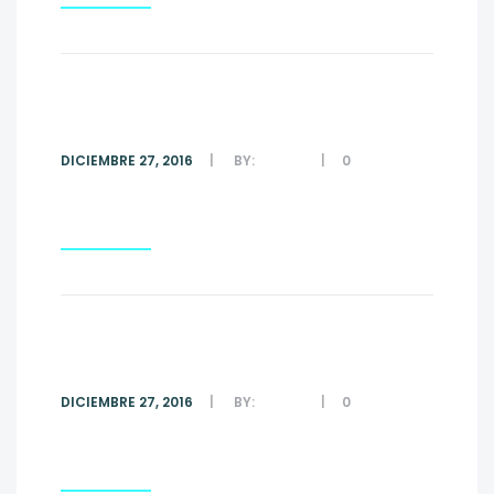
#3
DICIEMBRE 27, 2016
BY:
ADMIN
0
COMMENTS
Read More
#2
DICIEMBRE 27, 2016
BY:
ADMIN
0
COMMENTS
Read More