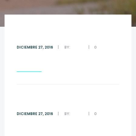
#6
DICIEMBRE 27, 2016
BY:
ADMIN
0
COMMENTS
Read More
#5
DICIEMBRE 27, 2016
BY:
ADMIN
0
COMMENTS
Read More