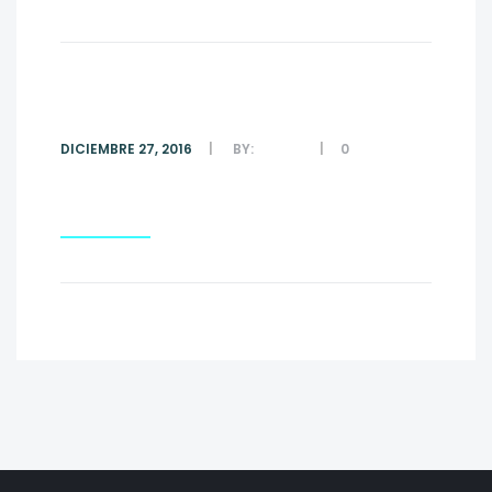
#1
DICIEMBRE 27, 2016
BY:
ADMIN
0
COMMENTS
Read More